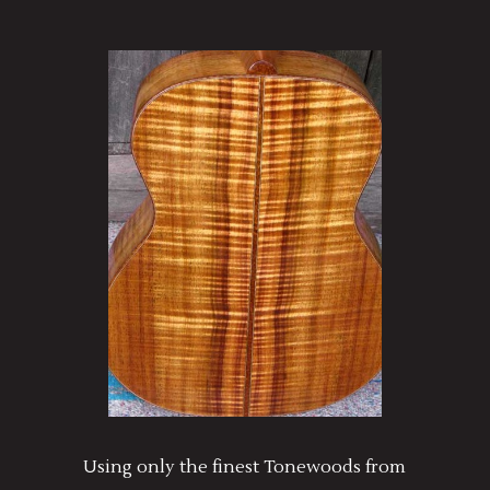
Using only the finest Tonewoods from