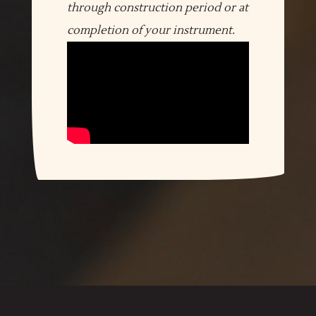
through construction period or at
completion of your instrument.