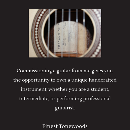
Commissioning a guitar from me gives you
the opportunity to own a unique handcrafted
instrument, whether you are a student,
intermediate, or performing professional
guitarist.
Finest Tonewoods