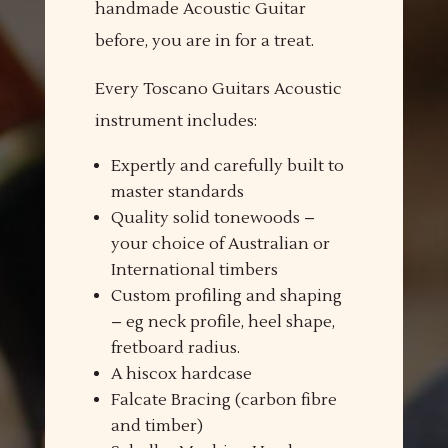
handmade Acoustic Guitar
before, you are in for a treat.
Every Toscano Guitars Acoustic
instrument includes:
Expertly and carefully built to
master standards
Quality solid tonewoods –
your choice of Australian or
International timbers
Custom profiling and shaping
– eg neck profile, heel shape,
fretboard radius.
A hiscox hardcase
Falcate Bracing (carbon fibre
and timber)