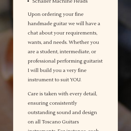
Schaller Machine Heads
Upon ordering your fine
handmade guitar we will have a
chat about your requirements,
wants, and needs. Whether you
are a student, intermediate, or
professional performing guitarist
I will build you a very fine
instrument to suit YOU.
Care is taken with every detail,
ensuring consistently
outstanding sound and design
on all Toscano Guitars