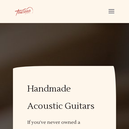
Handmade
Acoustic Guitars
If you’ve never owned a