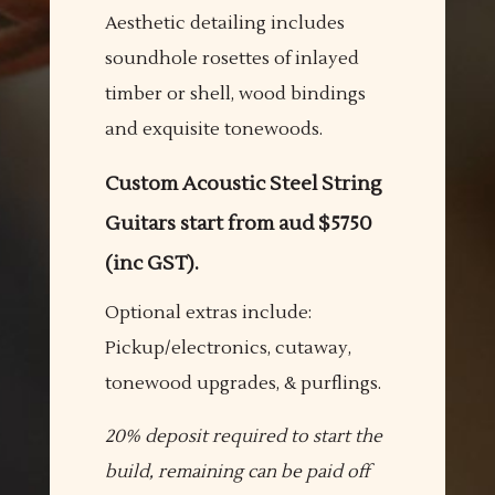
Aesthetic detailing includes
soundhole rosettes of inlayed
timber or shell, wood bindings
and exquisite tonewoods.
Custom Acoustic Steel String
Guitars start from aud $5750
(inc GST).
Optional extras include:
Pickup/electronics, cutaway,
tonewood upgrades, & purflings.
20% deposit required to start the
build, remaining can be paid off