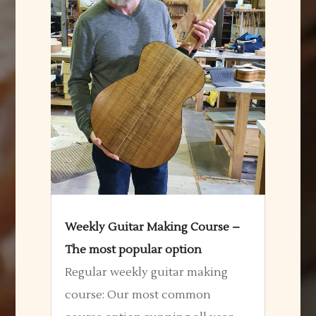
Weekly Guitar Making Course –
The most popular option
Regular weekly guitar making
course: Our most common