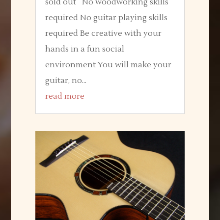
sold out No woodworking skills
required No guitar playing skills
required Be creative with your
hands in a fun social
environment You will make your
guitar, no...
read more