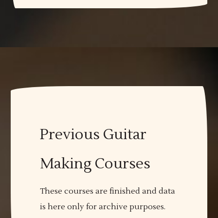
Previous Guitar
Making Courses
These courses are finished and data
is here only for archive purposes.