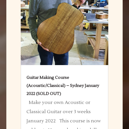
Guitar Making Course
(Acoustic/Classical) – Sydney January
2022 (SOLD OUT)
Make your own Acoustic or
Classical Guitar over 3 weeks
January 2022 This course is now