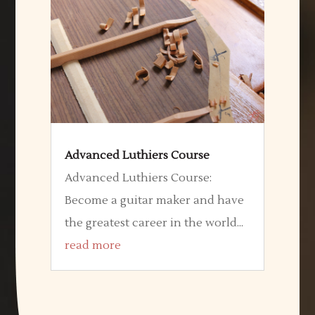
Advanced Luthiers Course
Advanced Luthiers Course:
Become a guitar maker and have
the greatest career in the world...
read more