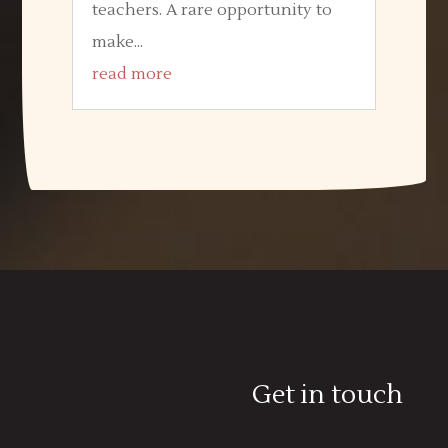
teachers. A rare opportunity to
make...
read more
Get in touch