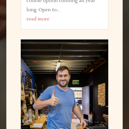
course option running all year
long. Open to...
read more