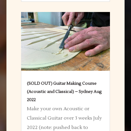
(SOLD OUT) Guitar Making Course
(Acoustic and Classical) – Sydney Aug
2022
Make your own Acoustic or
Classical Guitar over 3 weeks July
2022 (note: pushed back to