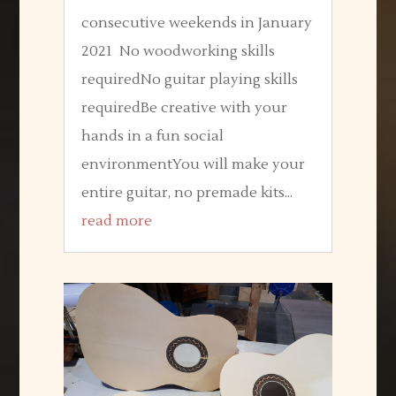
consecutive weekends in January
2021 No woodworking skills
requiredNo guitar playing skills
requiredBe creative with your
hands in a fun social
environmentYou will make your
entire guitar, no premade kits...
read more