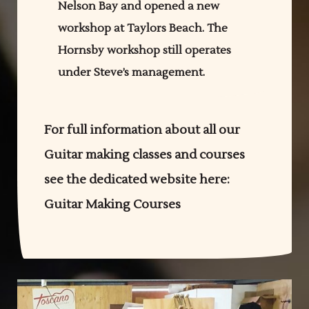
Nelson Bay and opened a new
workshop at Taylors Beach. The
Hornsby workshop still operates
under Steve’s management.
For full information about all our
Guitar making classes and courses
see the dedicated website here:
Guitar Making Courses