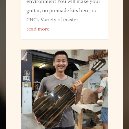
environment You will make your
guitar, no premade kits here, no
CNC's Variety of master...
read more