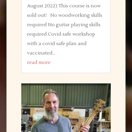
August 2022) This course is now
sold out! No woodworking skills
required No guitar playing skills
required Covid safe workshop
with a covid safe plan and
vaccinated...
read more