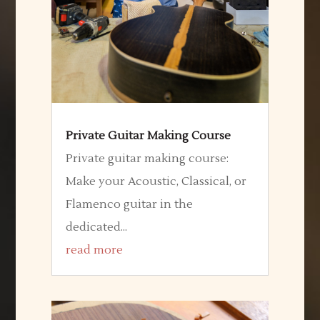
Private Guitar Making Course
Private guitar making course:
Make your Acoustic, Classical, or
Flamenco guitar in the
dedicated...
read more