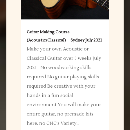
Guitar Making Course
(Acoustic/Classical) – Sydney July 2021
Make your own Acoustic or
Classical Guitar over 3 weeks July
2021 No woodworking skills
required No guitar playing skills
required Be creative with your
hands in a fun social
environment You will make your
entire guitar, no premade kits
here, no CNC's Variety...