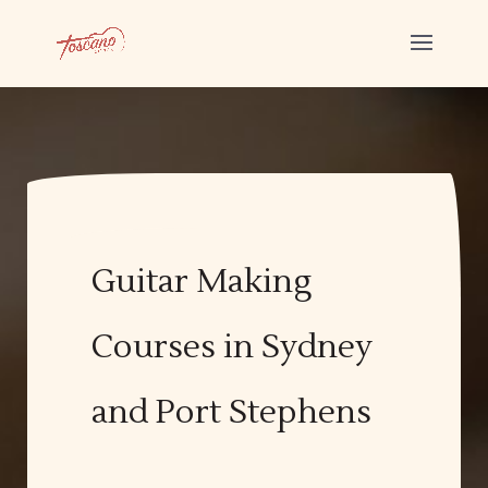
Guitar Making
Courses in Sydney
and Port Stephens