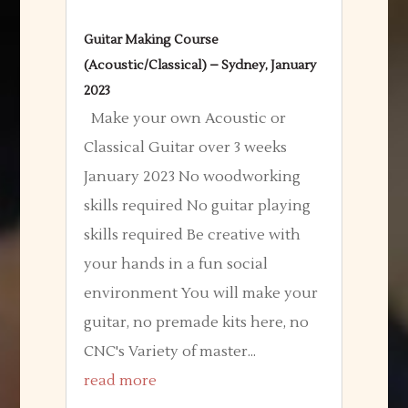
Guitar Making Course
(Acoustic/Classical) – Sydney, January
2023
Make your own Acoustic or
Classical Guitar over 3 weeks
January 2023 No woodworking
skills required No guitar playing
skills required Be creative with
your hands in a fun social
environment You will make your
guitar, no premade kits here, no
CNC's Variety of master...
read more