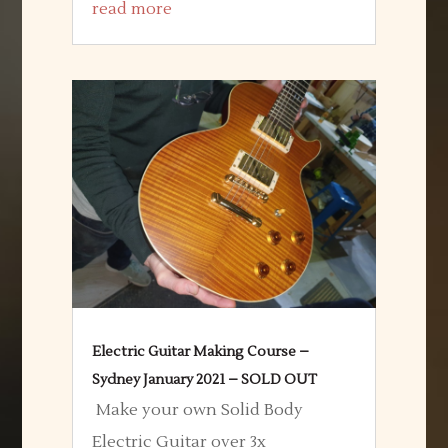
read more
Electric Guitar Making Course –
Sydney January 2021 – SOLD OUT
Make your own Solid Body
Electric Guitar over 3x