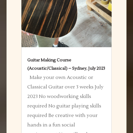
Guitar Making Course
(Acoustic/Classical) – Sydney, July 2023
Make your own Acoustic or
Classical Guitar over 3 weeks July
2023 No woodworking skills
required No guitar playing skills
required Be creative with your
hands in a fun social