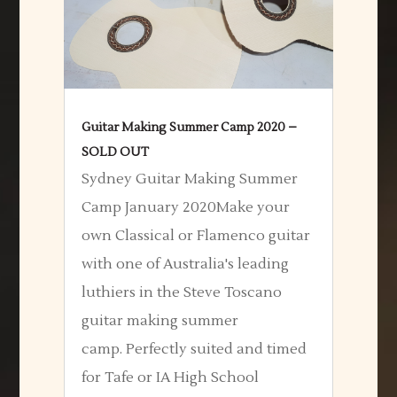
Guitar Making Summer Camp 2020 –
SOLD OUT
Sydney Guitar Making Summer
Camp January 2020Make your
own Classical or Flamenco guitar
with one of Australia's leading
luthiers in the Steve Toscano
guitar making summer
camp. Perfectly suited and timed
for Tafe or IA High School