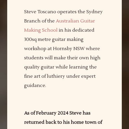
Steve Toscano operates the Sydney
Branch of the
Australian Guitar
Making School
in his dedicated
300sq metre guitar making
workshop at Hornsby NSW where
students will make their own high
quality guitar while learning the
fine art of luthiery under expert
guidance.
As of February 2024 Steve has
returned back to his home town of