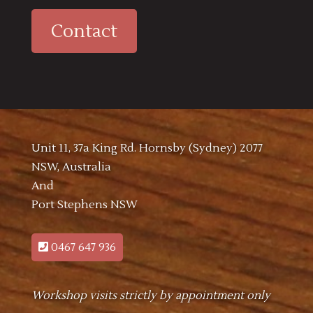
Contact
Unit 11, 37a King Rd. Hornsby (Sydney) 2077
NSW, Australia
And
Port Stephens NSW
0467 647 936
Workshop visits strictly by appointment only