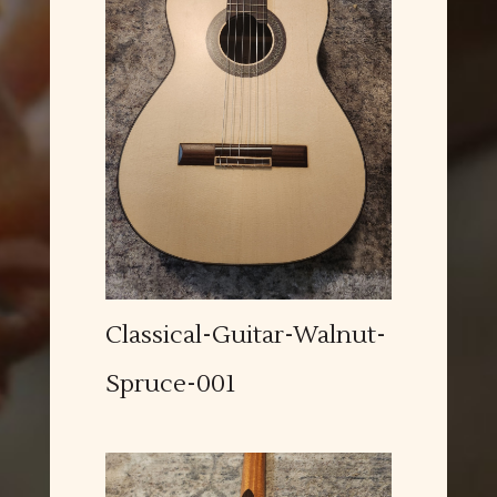
Classical-Guitar-Walnut-
Spruce-001