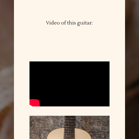
Video of this guitar: