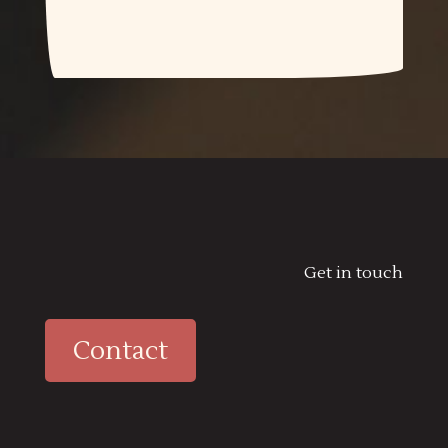
Get in touch
Contact