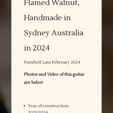
Flamed Walnut,
Handmade in
Sydney Australia
in 2024
Finished: Late February 2024
Photos and Video of this guitar
are below
Year of construction:
2023/2024