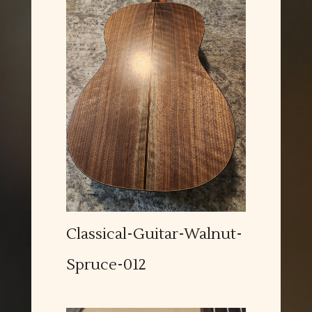
Classical-Guitar-Walnut-
Spruce-012