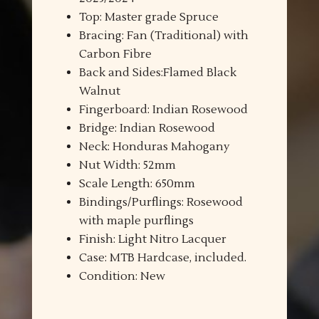
Top: Master grade Spruce
Bracing: Fan (Traditional) with
Carbon Fibre
Back and Sides:Flamed Black
Walnut
Fingerboard: Indian Rosewood
Bridge: Indian Rosewood
Neck: Honduras Mahogany
Nut Width: 52mm
Scale Length: 650mm
Bindings/Purflings: Rosewood
with maple purflings
Finish: Light Nitro Lacquer
Case: MTB Hardcase, included.
Condition: New