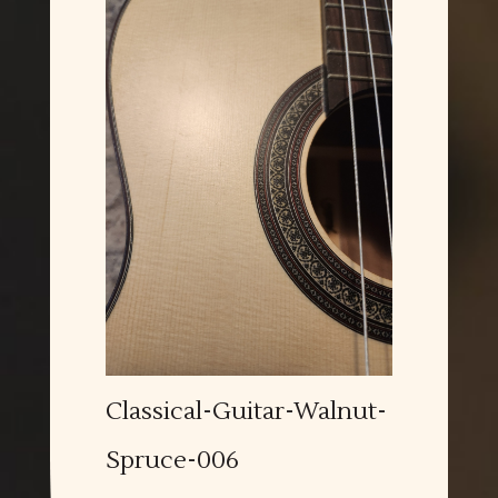
Classical-Guitar-Walnut-
Spruce-006