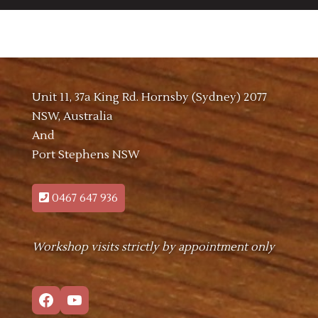
Unit 11, 37a King Rd. Hornsby (Sydney) 2077
NSW, Australia
And
Port Stephens NSW
0467 647 936
Workshop visits strictly by appointment only
Facebook
YouTube