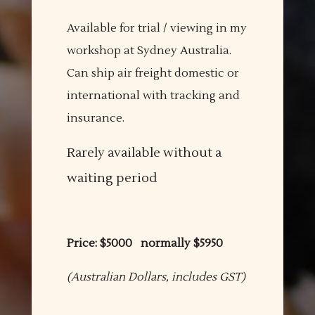
Available for trial / viewing in my
workshop at Sydney Australia.
Can ship air freight domestic or
international with tracking and
insurance.
Rarely available without a
waiting period
Price: $5000 normally $5950
(Australian Dollars, includes GST)