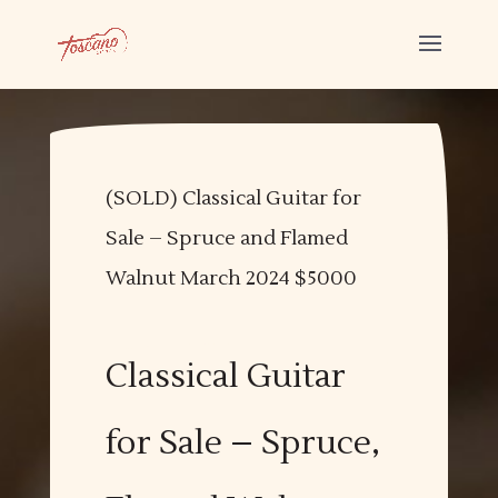
(SOLD) Classical Guitar for
Sale – Spruce and Flamed
Walnut March 2024 $5000
Classical Guitar
for Sale – Spruce,