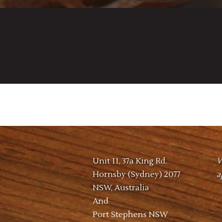
Unit 11, 37a King Rd.
W
Hornsby (Sydney) 2077
a
NSW, Australia
And
Port Stephens NSW