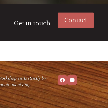
Contact
Get in touch
Facebook
YouTube
orkshop visits strictly by
ppointment only