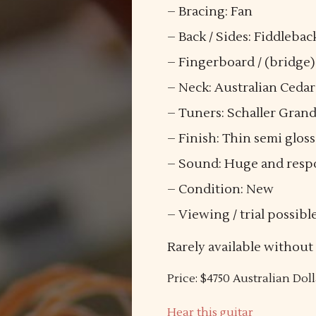
– Bracing: Fan
– Back / Sides: Fiddleb
– Fingerboard / (bridge
– Neck: Australian Cedar
– Tuners: Schaller Gran
– Finish: Thin semi gloss
– Sound: Huge and respon
– Condition: New
– Viewing / trial possibl
Rarely available without
Price: $4750 Australian Doll
Hear this guitar