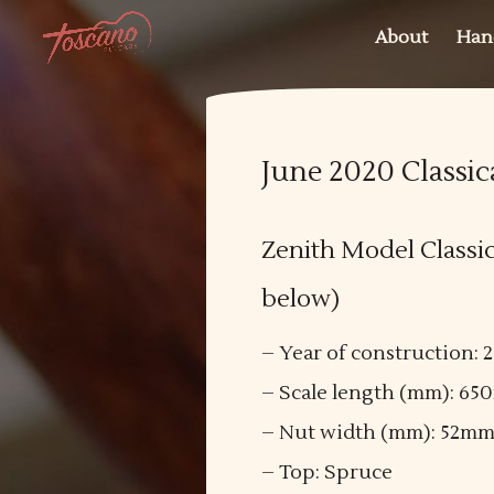
About
Han
June 2020 Classic
Zenith Model Classica
below)
– Year of construction: 
– Scale length (mm): 6
– Nut width (mm): 52m
– Top: Spruce