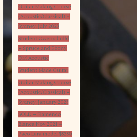
Guitar Making Course
(Acoustic/Classical) –
Sydney, July 2023
Student Owen’s build
– Spruce and Ebony
OM Acoustic
Student Made Guitar
Guitar Making Course
(Acoustic/Classical) –
Sydney, January 2023
SOLD – Flamenco
Blanca Nov 2021 –
Paco Lara model $5250