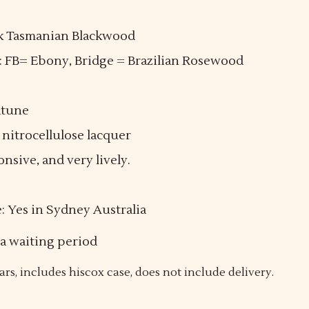
ack Tasmanian Blackwood
): FB= Ebony, Bridge = Brazilian Rosewood
dtune
 nitrocellulose lacquer
sive, and very lively.
e: Yes in Sydney Australia
 a waiting period
ars, includes hiscox case, does not include delivery.