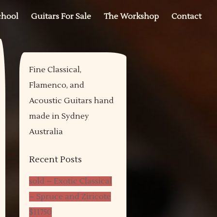
chool
Guitars For Sale
The Workshop
Contact
Fine Classical,
Flamenco, and
Acoustic Guitars hand
made in Sydney
Australia
Recent Posts
sold – Exotic Classical
– Spruce and Ziricote
$11750