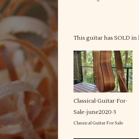
This guitar has SOLD in 
Classical-Guitar-For-
Sale-june2020-3
Classical Guitar For Sale