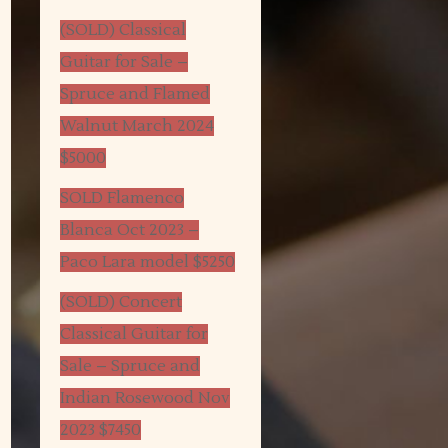
(SOLD) Classical
Guitar for Sale –
Spruce and Flamed
Walnut March 2024
$5000
SOLD Flamenco
Blanca Oct 2023 –
Paco Lara model $5250
(SOLD) Concert
Classical Guitar for
Sale – Spruce and
Indian Rosewood Nov
2023 $7450