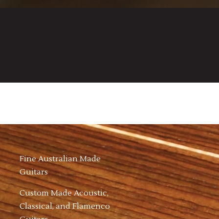
Fine Australian Made
Guitars
Custom Made Acoustic,
Classical, and Flamenco