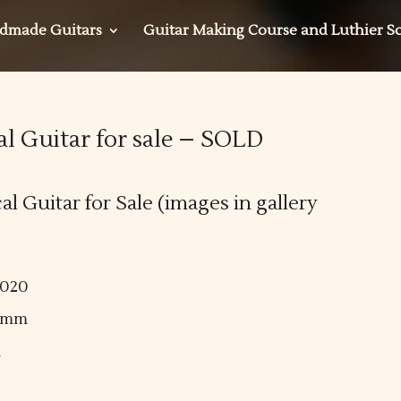
dmade Guitars
Guitar Making Course and Luthier S
al Guitar for sale – SOLD
l Guitar for Sale (images in gallery
2020
50mm
m