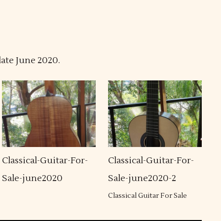
late June 2020.
Classical-Guitar-For-
Classical-Guitar-For-
Sale-june2020
Sale-june2020-2
Classical Guitar For Sale