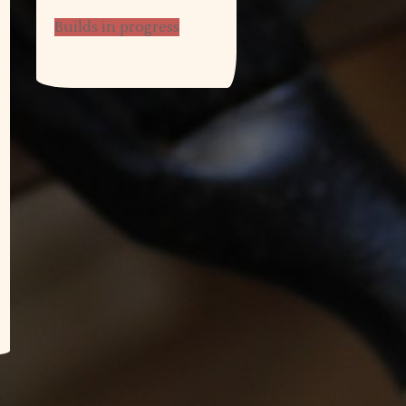
Builds in progress