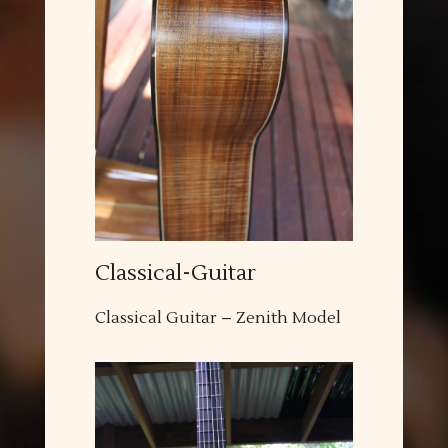
Classical-Guitar
Classical Guitar – Zenith Model