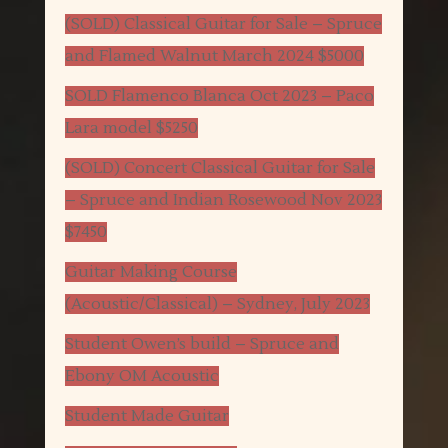
(SOLD) Classical Guitar for Sale – Spruce
and Flamed Walnut March 2024 $5000
SOLD Flamenco Blanca Oct 2023 – Paco
Lara model $5250
(SOLD) Concert Classical Guitar for Sale
– Spruce and Indian Rosewood Nov 2023
$7450
Guitar Making Course
(Acoustic/Classical) – Sydney, July 2023
Student Owen’s build – Spruce and
Ebony OM Acoustic
Student Made Guitar