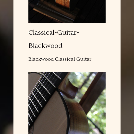
Classical-Guitar-
Blackwood
Blackwood Classical Guitar