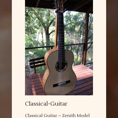
Classical-Guitar
Classical Guitar – Zenith Model