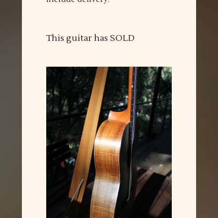
This guitar has SOLD