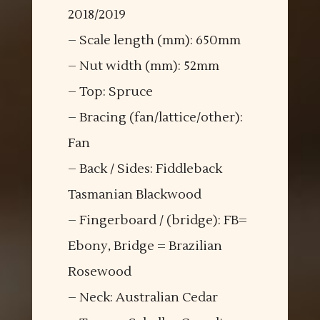
2018/2019
– Scale length (mm): 650mm
– Nut width (mm): 52mm
– Top: Spruce
– Bracing (fan/lattice/other):
Fan
– Back / Sides: Fiddleback
Tasmanian Blackwood
– Fingerboard / (bridge): FB=
Ebony, Bridge = Brazilian
Rosewood
– Neck: Australian Cedar