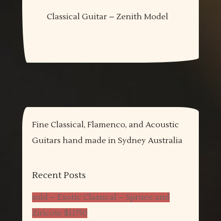
Classical Guitar – Zenith Model
Fine Classical, Flamenco, and Acoustic
Guitars hand made in Sydney Australia
Recent Posts
sold – Exotic Classical – Spruce and
Ziricote $11750