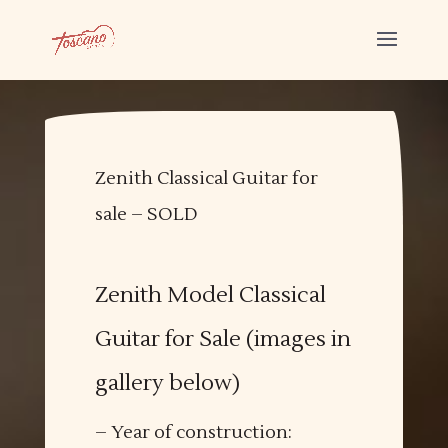
Zenith Classical Guitar for
sale – SOLD
Zenith Model Classical
Guitar for Sale (images in
gallery below)
– Year of construction: