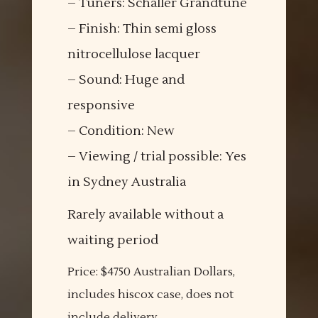
– Tuners: Schaller Grandtune
– Finish: Thin semi gloss
nitrocellulose lacquer
– Sound: Huge and
responsive
– Condition: New
– Viewing / trial possible: Yes
in Sydney Australia
Rarely available without a
waiting period
Price: $4750 Australian Dollars,
includes hiscox case, does not
include delivery.