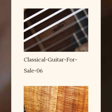
Classical-Guitar-For-
Sale-06