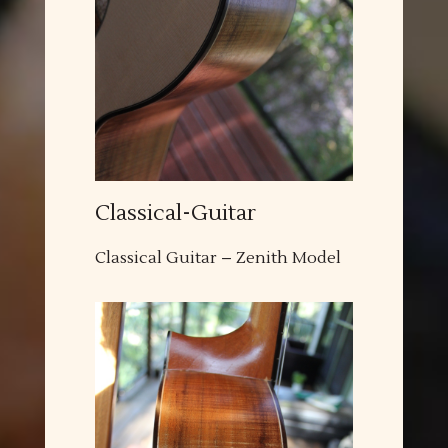
Classical-Guitar
Classical Guitar – Zenith Model