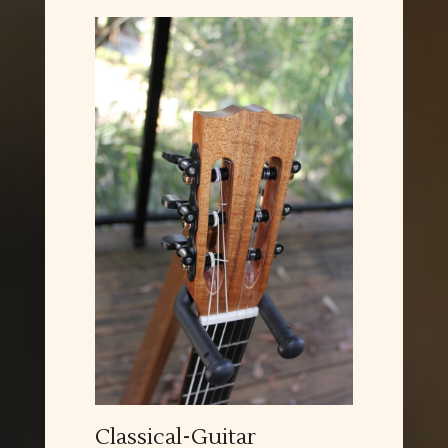
Classical-Guitar