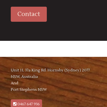
Contact
Unit 11, 37a King Rd. Hornsby (Sydney) 2077
NSW, Australia
And
Port Stephens NSW
0467 647 936