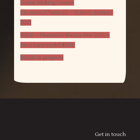
Guitar Making Course
(Acoustic/Classical) – Sydney, January
2023
SOLD – Flamenco Blanca Nov 2021 –
Paco Lara model $5250
Builds in progress
Get in touch