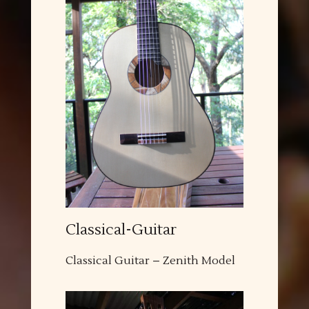
Classical-Guitar
Classical Guitar – Zenith Model