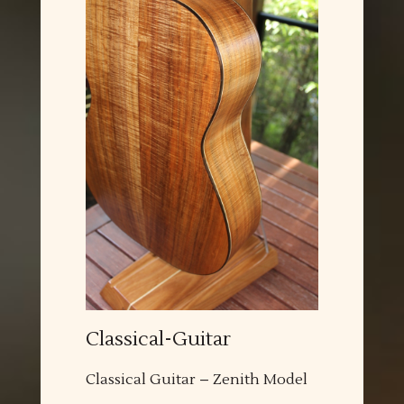
Classical-Guitar
Classical Guitar – Zenith Model