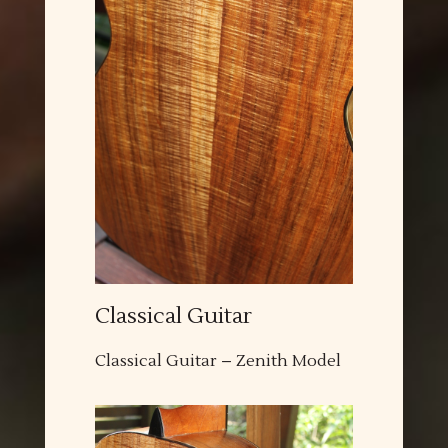
Classical Guitar
Classical Guitar – Zenith Model